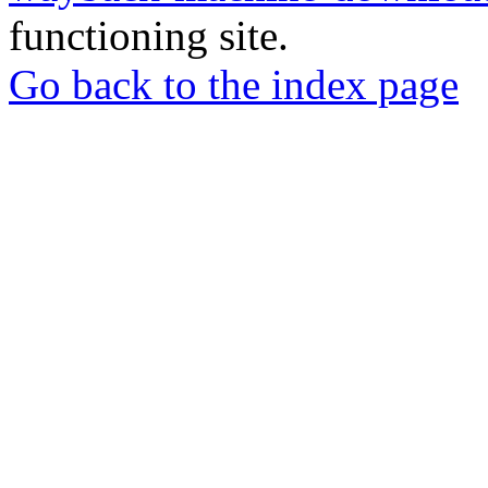
functioning site.
Go back to the index page