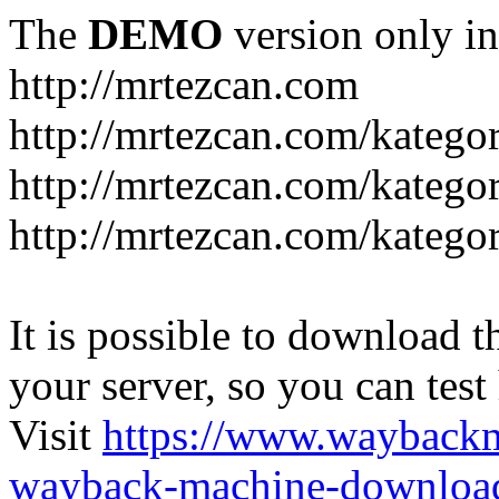
The
DEMO
version only in
http://mrtezcan.com
http://mrtezcan.com/kategor
http://mrtezcan.com/kategor
http://mrtezcan.com/kategor
It is possible to download th
your server, so you can test
Visit
https://www.wayback
wayback-machine-download